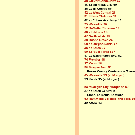
48 Culver Community 47
46 at Michigan City 50
36 at Tri-County 60
42 at West Central 28
51 Illiana Christian 31
42 at Culver Academy 43
59 Westville 38
52 DeMotte Christian 49
46 at Hebron 23
47 North White 19
38 Boone Grove 24
68 at Oregon-Davis 47
45 at Attica 27
80 at River Forest 37
47 at Washington Twp. 61
74 Frontier 46
37 Kouts 36
56 Morgan Twp. 52
Porter County Conference Tourn
45 Westville 33 (at Morgan)
23 Kouts 35 (at Morgan)
54 Michigan City Marquette 50
37 at South Central 51
Class 1A Kouts Sectional
53 Hammond Science and Tech 1
25 Kouts 43