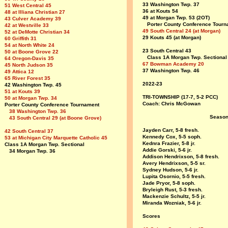
33 Washington Twp. 37
51 West Central 45
36 at Kouts 54
48 at Illiana Christian 27
49 at Morgan Twp. 53 (2OT)
43 Culver Academy 39
Porter County Conference Tourn
42 at Westville 33
49 South Central 24 (at Morgan)
52 at DeMotte Christian 34
29 Kouts 45 (at Morgan)
60 Griffith 31
54 at North White 24
23 South Central 43
50 at Boone Grove 22
Class 1A Morgan Twp. Sectional
64 Oregon-Davis 35
67 Bowman Academy 20
45 North Judson 35
37 Washington Twp. 46
49 Attica 12
65 River Forest 35
2022-23
42 Washington Twp. 45
51 at Kouts 39
TRI-TOWNSHIP (17-7, 5-2 PCC)
50 at Morgan Twp. 34
Coach: Chris McGowan
Porter County Conference Tournament
38 Washington Twp. 36
Seas
43 South Central 29 (at Boone Grove)
Jayden Carr, 5-8 fresh.
42 South Central 37
Kennedy Cox, 5-5 soph.
53 at Michigan City Marquette Catholic 45
Kednra Frazier, 5-8 jr.
Class 1A Morgan Twp. Sectional
Addie Gorski, 5-6 jr.
34 Morgan Twp. 36
Addison Hendrixson, 5-8 fresh.
Avery Hendrixson, 5-5 sr.
Sydney Hudson, 5-6 jr.
Lupita Osornio, 5-5 fresh.
Jade Pryor, 5-8 soph.
Bryleigh Rust, 5-3 fresh.
Mackenzie Schultz, 5-5 jr.
Miranda Wozniak, 5-6 jr.
Scores