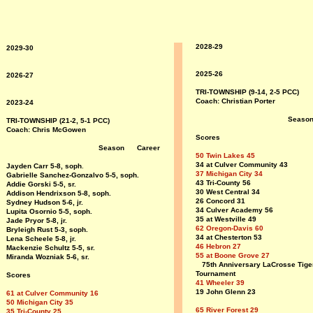
2028-29
2029-30
2025-26
2026-27
TRI-TOWNSHIP (9-14, 2-5 PCC)
Coach: Christian Porter
2023-24
Seaso
TRI-TOWNSHIP (21-2, 5-1 PCC)
Coach: Chris McGowen
Scores
Season Career
50 Twin Lakes 45
34 at Culver Community 43
Jayden Carr 5-8, soph
.
37 Michigan City 34
Gabrielle Sanchez-Gonzalvo 5-5, soph.
43 Tri-County 56
Addie Gorski 5-5, sr.
30 West Central 34
Addison Hendrixson 5-8, soph.
26 Concord 31
Sydney Hudson 5-6, jr.
34 Culver Academy 56
Lupita Osornio 5-5, soph.
35 at Westville 49
Jade Pryor 5-8, jr.
62 Oregon-Davis 60
Bryleigh Rust 5-3, soph.
34 at Chesterton 53
Lena Scheele 5-8, jr.
46 Hebron 27
Mackenzie Schultz 5-5, sr.
55 at Boone Grove 27
Miranda Wozniak 5-6, sr.
75th Anniversary LaCrosse Tige
Tournament
Scores
41 Wheeler 39
19 John Glenn 23
61 at Culver Community 16
50 Michigan City 35
65 River Forest 29
35 Tri-County 25